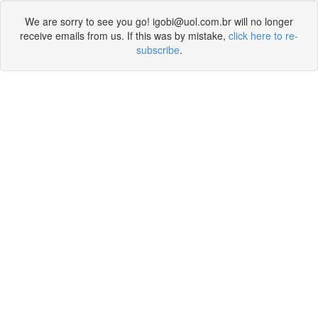
We are sorry to see you go! igobi@uol.com.br will no longer
receive emails from us. If this was by mistake,
click here to re-
subscribe
.