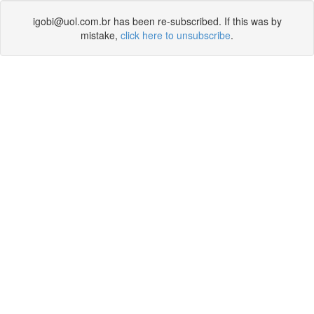
igobi@uol.com.br has been re-subscribed. If this was by
mistake,
click here to unsubscribe
.